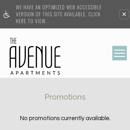
WE HAVE AN OPTIMIZED WEB ACCESSIBLE
VERSION OF THIS SITE AVAILABLE. CLICK
HERE TO VIEW.
Promotions
No promotions currently available.