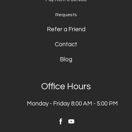
Requests
Refer a Friend
Contact
Blog
Office Hours
Monday - Friday 8:00 AM - 5:00 PM