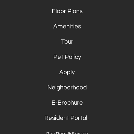
Floor Plans
Amenities
Tour
Pet Policy
Apply
Neighborhood
E-Brochure
Resident Portal:
Pay Rent & Service