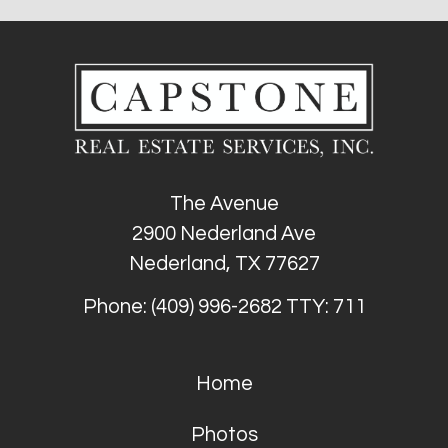
The Avenue
2900 Nederland Ave
Nederland, TX 77627
Phone: (409) 996-2682
TTY: 711
Home
Photos